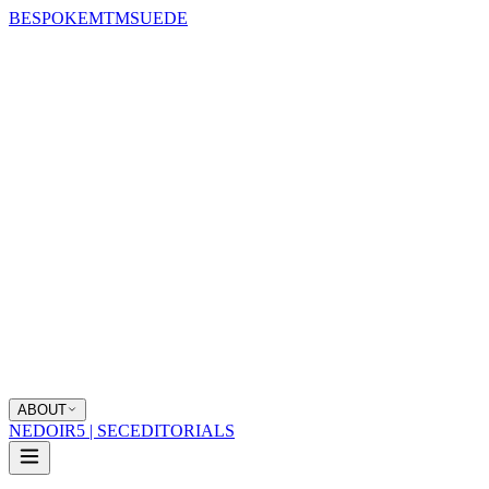
BESPOKE
MTM
SUEDE
ABOUT
NEDOIR
5 | SEC
EDITORIALS