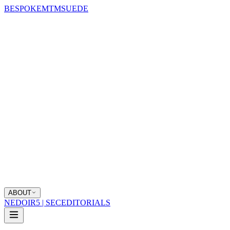
BESPOKE
MTM
SUEDE
ABOUT
NEDOIR
5 | SEC
EDITORIALS