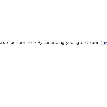
 site performance. By continuing, you agree to our
Pri