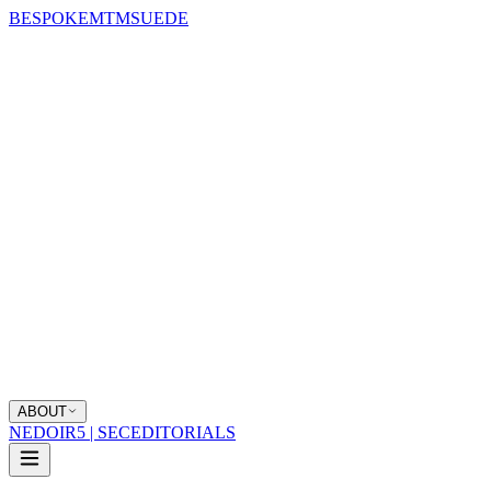
BESPOKE
MTM
SUEDE
ABOUT
NEDOIR
5 | SEC
EDITORIALS