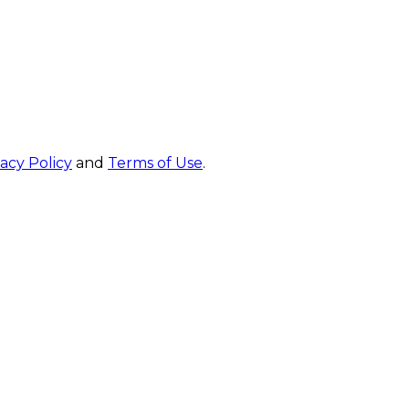
vacy Policy
and
Terms of Use
.