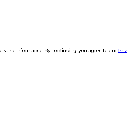
 site performance. By continuing, you agree to our
Pri