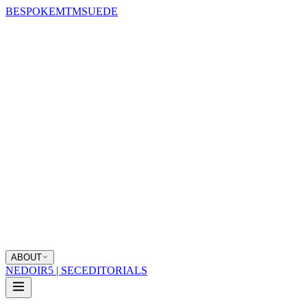
BESPOKE
MTM
SUEDE
ABOUT
NEDOIR
5 | SEC
EDITORIALS