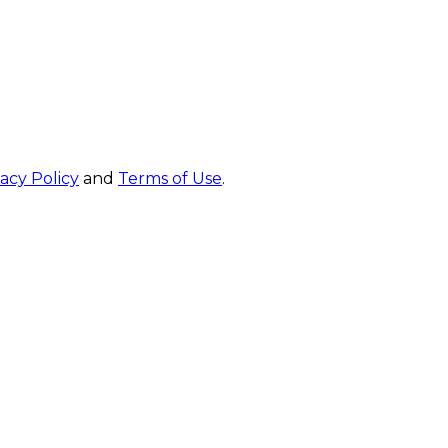
vacy Policy
and
Terms of Use
.