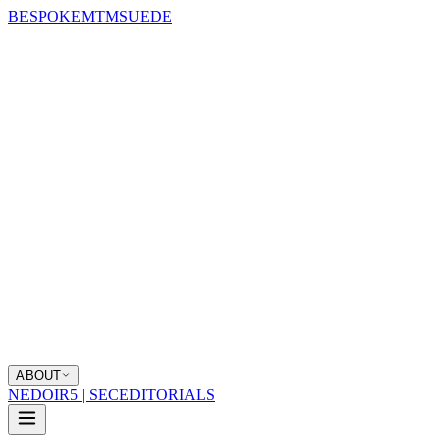
BESPOKE
MTM
SUEDE
ABOUT
NEDOIR
5 | SEC
EDITORIALS