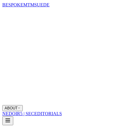
BESPOKE
MTM
SUEDE
ABOUT
NEDOIR
5 | SEC
EDITORIALS