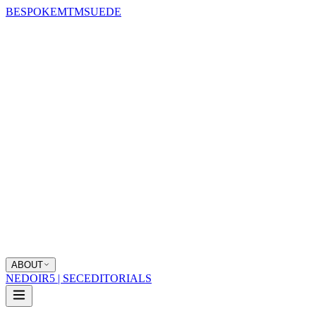
BESPOKE
MTM
SUEDE
ABOUT
NEDOIR
5 | SEC
EDITORIALS