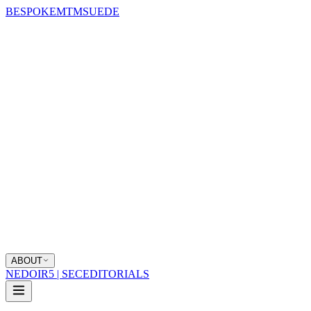
BESPOKE
MTM
SUEDE
ABOUT
NEDOIR
5 | SEC
EDITORIALS