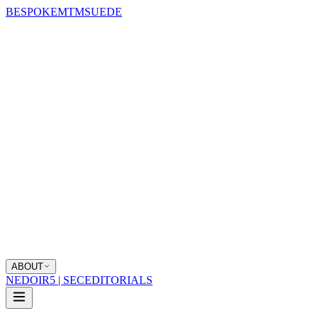
BESPOKE
MTM
SUEDE
ABOUT
NEDOIR
5 | SEC
EDITORIALS