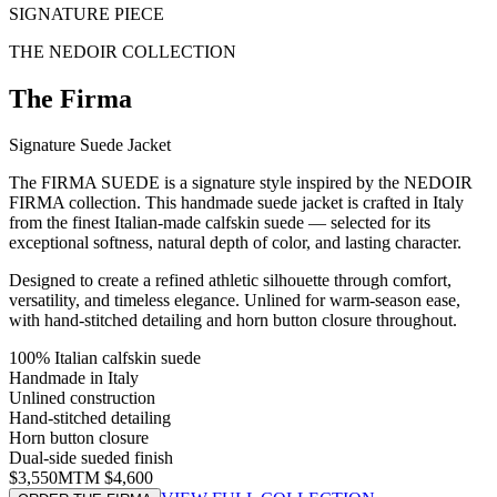
SIGNATURE PIECE
THE NEDOIR COLLECTION
The
Firma
Signature Suede Jacket
The FIRMA SUEDE is a signature style inspired by the NEDOIR
FIRMA collection. This handmade suede jacket is crafted in Italy
from the finest Italian-made calfskin suede — selected for its
exceptional softness, natural depth of color, and lasting character.
Designed to create a refined athletic silhouette through comfort,
versatility, and timeless elegance. Unlined for warm-season ease,
with hand-stitched detailing and horn button closure throughout.
100% Italian calfskin suede
Handmade in Italy
Unlined construction
Hand-stitched detailing
Horn button closure
Dual-side sueded finish
$3,550
MTM $4,600