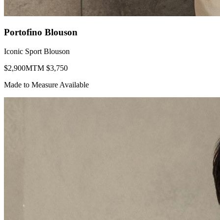
Portofino Blouson
Iconic Sport Blouson
$
2,900
MTM $
3,750
Made to Measure Available