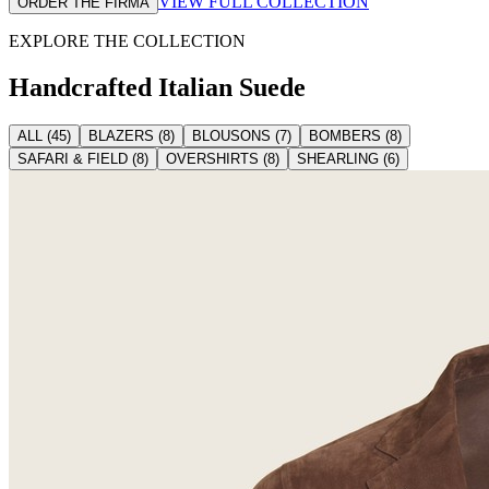
VIEW FULL COLLECTION
ORDER THE FIRMA
EXPLORE THE COLLECTION
Handcrafted Italian
Suede
ALL
(
45
)
BLAZERS
(
8
)
BLOUSONS
(
7
)
BOMBERS
(
8
)
SAFARI & FIELD
(
8
)
OVERSHIRTS
(
8
)
SHEARLING
(
6
)