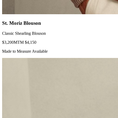
St. Moriz Blouson
Classic Shearling Blouson
$
3,200
MTM $
4,150
Made to Measure Available