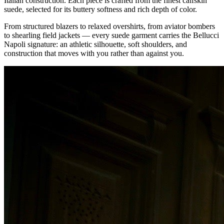
Italian construction. Each piece is crafted from the finest calfskin
suede, selected for its buttery softness and rich depth of color.
From structured blazers to relaxed overshirts, from aviator bombers
to shearling field jackets — every suede garment carries the Bellucci
Napoli signature: an athletic silhouette, soft shoulders, and
construction that moves with you rather than against you.