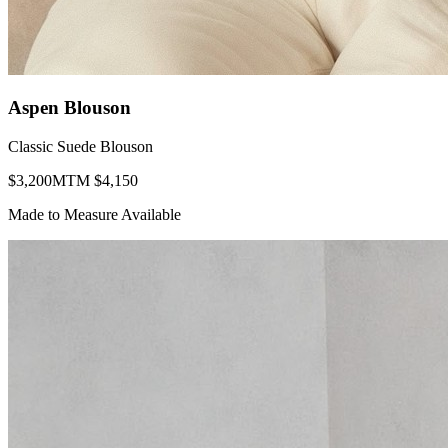
Aspen Blouson
Classic Suede Blouson
$
3,200
MTM $
4,150
Made to Measure Available