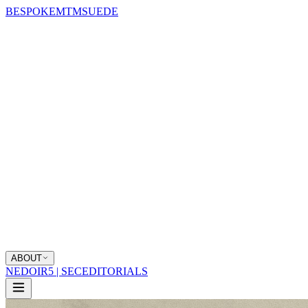
BESPOKE
MTM
SUEDE
ABOUT
NEDOIR
5 | SEC
EDITORIALS