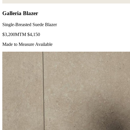
Galleria Blazer
Single-Breasted Suede Blazer
$
3,200
MTM $
4,150
Made to Measure Available