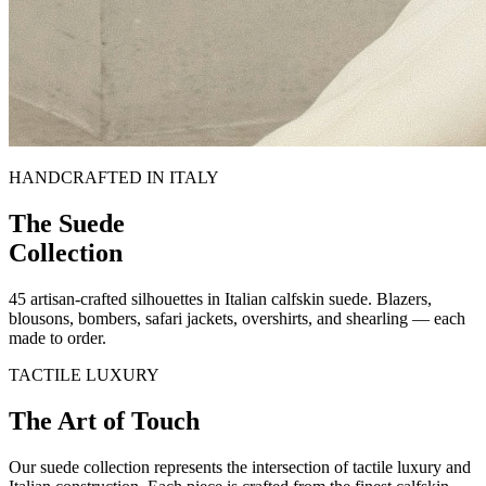
HANDCRAFTED IN ITALY
The Suede
Collection
45
artisan-crafted silhouettes in Italian calfskin suede. Blazers,
blousons, bombers, safari jackets, overshirts, and shearling — each
made to order.
TACTILE LUXURY
The Art of
Touch
Our suede collection represents the intersection of tactile luxury and