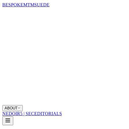
BESPOKE
MTM
SUEDE
ABOUT
NEDOIR
5 | SEC
EDITORIALS