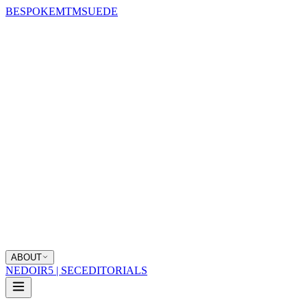
BESPOKE
MTM
SUEDE
ABOUT
NEDOIR
5 | SEC
EDITORIALS