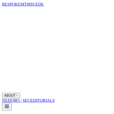
BESPOKE
MTM
SUEDE
ABOUT
NEDOIR
5 | SEC
EDITORIALS