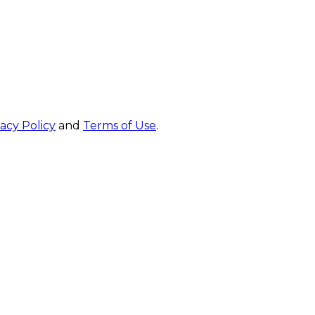
vacy Policy
and
Terms of Use
.