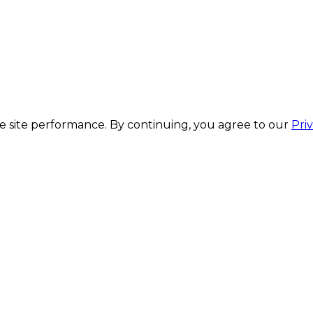
 site performance. By continuing, you agree to our
Pri