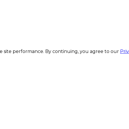
 site performance. By continuing, you agree to our
Pri