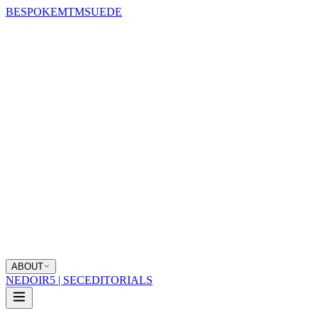
BESPOKE
MTM
SUEDE
ABOUT
NEDOIR
5 | SEC
EDITORIALS