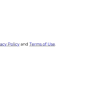
vacy Policy
and
Terms of Use
.