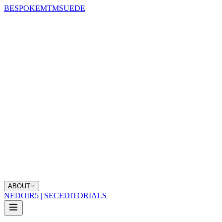
BESPOKE
MTM
SUEDE
ABOUT
NEDOIR
5 | SEC
EDITORIALS