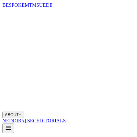
BESPOKE
MTM
SUEDE
ABOUT
NEDOIR
5 | SEC
EDITORIALS