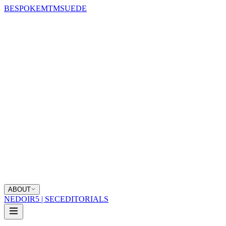
BESPOKE
MTM
SUEDE
ABOUT
NEDOIR
5 | SEC
EDITORIALS