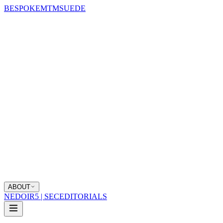
BESPOKE
MTM
SUEDE
ABOUT
NEDOIR
5 | SEC
EDITORIALS