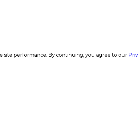
 site performance. By continuing, you agree to our
Pri