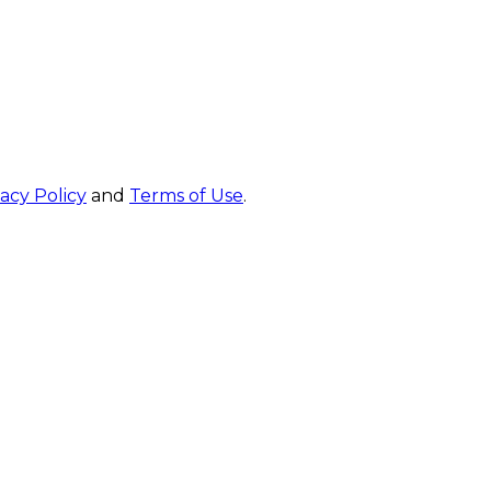
vacy Policy
and
Terms of Use
.