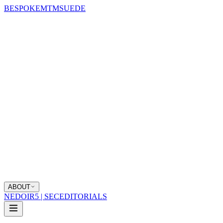
BESPOKE
MTM
SUEDE
ABOUT
NEDOIR
5 | SEC
EDITORIALS