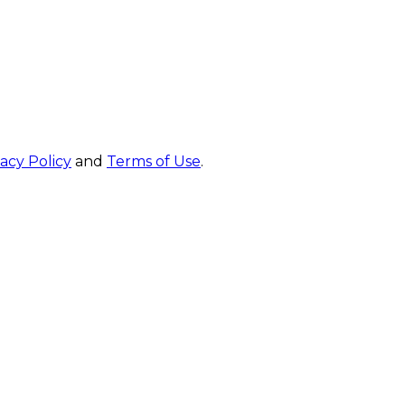
vacy Policy
and
Terms of Use
.