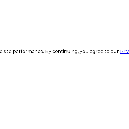
 site performance. By continuing, you agree to our
Pri