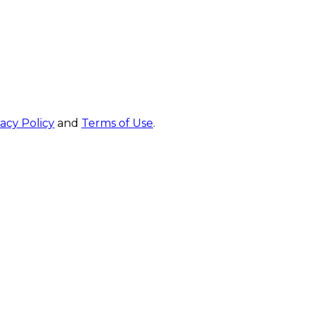
vacy Policy
and
Terms of Use
.