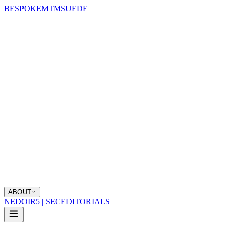
BESPOKE
MTM
SUEDE
ABOUT
NEDOIR
5 | SEC
EDITORIALS