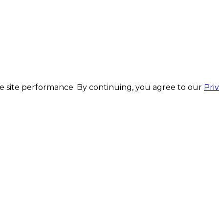
 site performance. By continuing, you agree to our
Pri