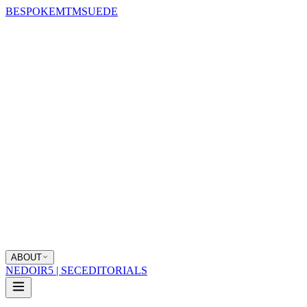
BESPOKE
MTM
SUEDE
ABOUT
NEDOIR
5 | SEC
EDITORIALS