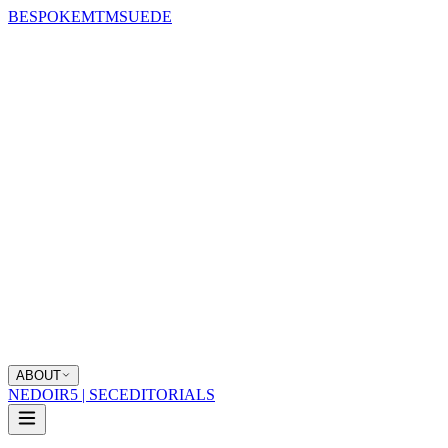
BESPOKE
MTM
SUEDE
ABOUT
NEDOIR
5 | SEC
EDITORIALS