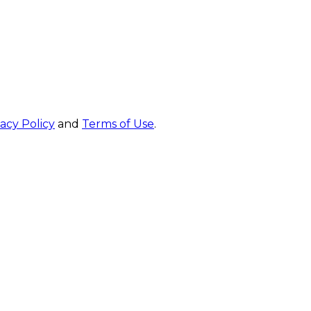
vacy Policy
and
Terms of Use
.