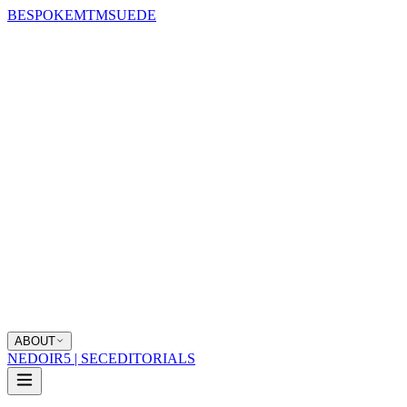
BESPOKE
MTM
SUEDE
ABOUT
NEDOIR
5 | SEC
EDITORIALS