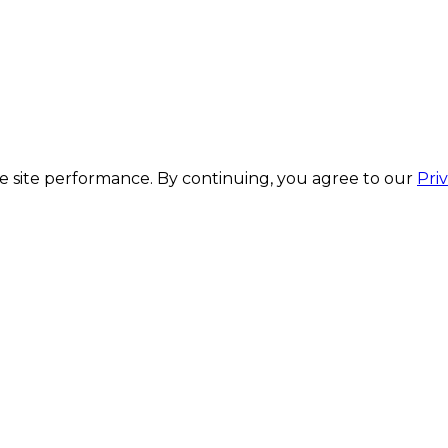
 site performance. By continuing, you agree to our
Pri