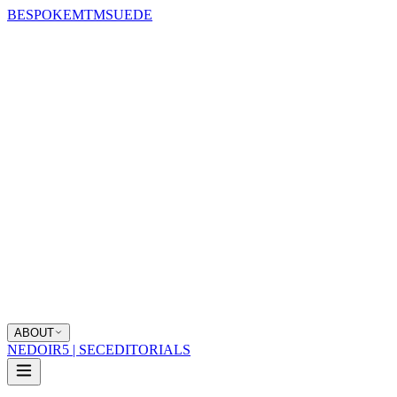
BESPOKE
MTM
SUEDE
ABOUT
NEDOIR
5 | SEC
EDITORIALS