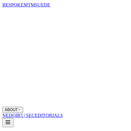
BESPOKE
MTM
SUEDE
ABOUT
NEDOIR
5 | SEC
EDITORIALS