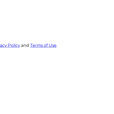
vacy Policy
and
Terms of Use
.