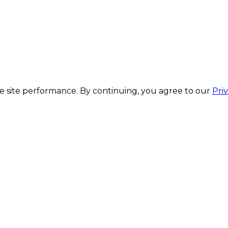
 site performance. By continuing, you agree to our
Pri