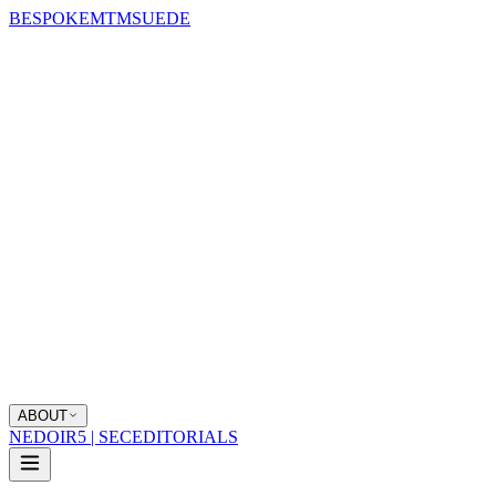
BESPOKE
MTM
SUEDE
ABOUT
NEDOIR
5 | SEC
EDITORIALS