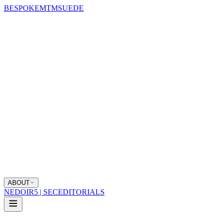
BESPOKE
MTM
SUEDE
ABOUT
NEDOIR
5 | SEC
EDITORIALS