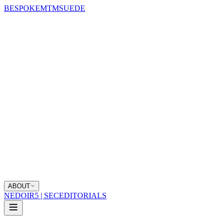
BESPOKE
MTM
SUEDE
ABOUT
NEDOIR
5 | SEC
EDITORIALS