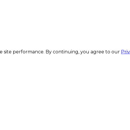
 site performance. By continuing, you agree to our
Pri