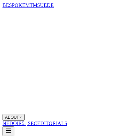
BESPOKE
MTM
SUEDE
ABOUT
NEDOIR
5 | SEC
EDITORIALS