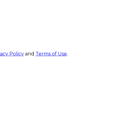
vacy Policy
and
Terms of Use
.